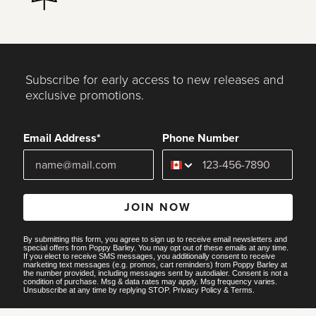
Subscribe for early access to new releases and
exclusive promotions.
Email Address*
Phone Number
JOIN NOW
By submitting this form, you agree to sign up to receive email newsletters and
special offers from Poppy Barley. You may opt out of these emails at any time.
If you elect to receive SMS messages, you additionally consent to receive
marketing text messages (e.g. promos, cart reminders) from Poppy Barley at
the number provided, including messages sent by autodialer. Consent is not a
condition of purchase. Msg & data rates may apply. Msg frequency varies.
Unsubscribe at any time by replying STOP.
Privacy Policy
&
Terms
.