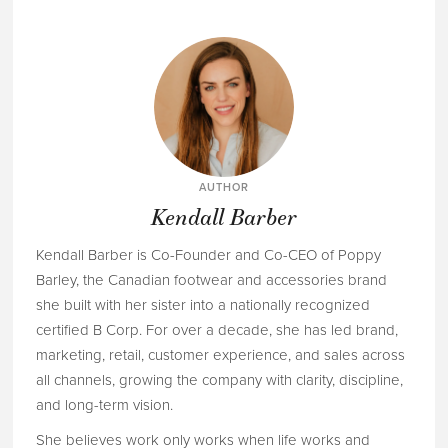
AUTHOR
Kendall Barber
Kendall Barber is Co-Founder and Co-CEO of Poppy
Barley, the Canadian footwear and accessories brand
she built with her sister into a nationally recognized
certified B Corp. For over a decade, she has led brand,
marketing, retail, customer experience, and sales across
all channels, growing the company with clarity, discipline,
and long-term vision.
She believes work only works when life works and