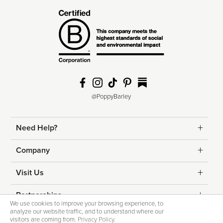
@PoppyBarley
Need Help?
Returns
Company
Shipping
Contact Us
Visit Us
Help & FAQs
About Us
Edmonton
Partnerships
We use cookies to improve your browsing experience, to
Fit Guide
analyze our website traffic, and to understand where our
Blog
Calgary
Corporate Gifting
visitors are coming from.
Privacy Policy
.