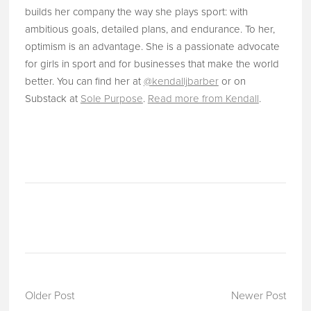
builds her company the way she plays sport: with
ambitious goals, detailed plans, and endurance. To her,
optimism is an advantage. She is a passionate advocate
for girls in sport and for businesses that make the world
better. You can find her at
@kendalljbarber
or on
Substack at
Sole Purpose
.
Read more from Kendall
.
Older Post
Newer Post