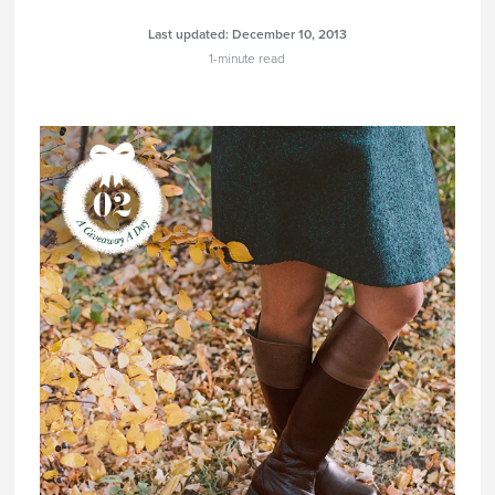
Last updated:
December 10, 2013
1-minute read