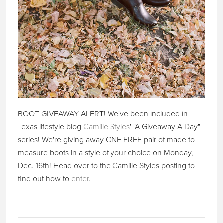
BOOT GIVEAWAY ALERT! We've been included in
Texas lifestyle blog
Camille Styles
' "A Giveaway A Day"
series! We're giving away ONE FREE pair of made to
measure boots in a style of your choice on Monday,
Dec. 16th! Head over to the Camille Styles posting to
find out how to
enter
.