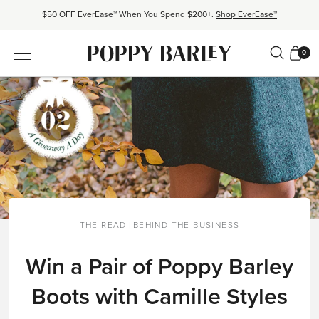
$50 OFF EverEase™ When You Spend $200+.
Shop EverEase™
Proudly Canadian. Crafted in Mexico and Europe.
Our Story
0
Free shipping over $200. Easy returns, always.
Shop Bestsellers
$50 OFF EverEase™ When You Spend $200+.
Shop EverEase™
THE READ
|
BEHIND THE BUSINESS
Win a Pair of Poppy Barley
Boots with Camille Styles