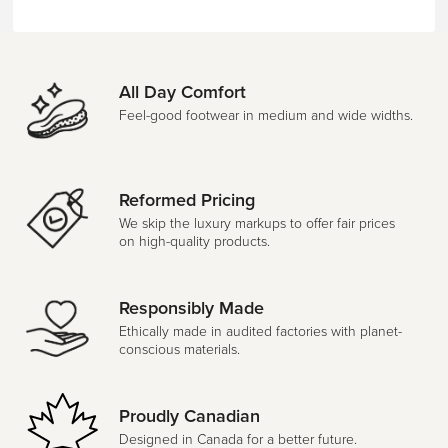
All Day Comfort
Feel-good footwear in medium and wide widths.
Reformed Pricing
We skip the luxury markups to offer fair prices
on high-quality products.
Responsibly Made
Ethically made in audited factories with planet-
conscious materials.
Proudly Canadian
Designed in Canada for a better future.