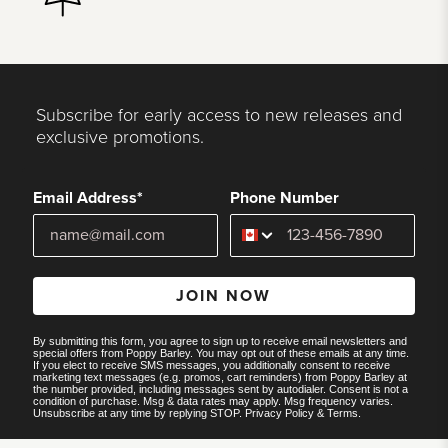
Subscribe for early access to new releases and
exclusive promotions.
Email Address*
Phone Number
JOIN NOW
By submitting this form, you agree to sign up to receive email newsletters and
special offers from Poppy Barley. You may opt out of these emails at any time.
If you elect to receive SMS messages, you additionally consent to receive
marketing text messages (e.g. promos, cart reminders) from Poppy Barley at
the number provided, including messages sent by autodialer. Consent is not a
condition of purchase. Msg & data rates may apply. Msg frequency varies.
Unsubscribe at any time by replying STOP.
Privacy Policy
&
Terms
.