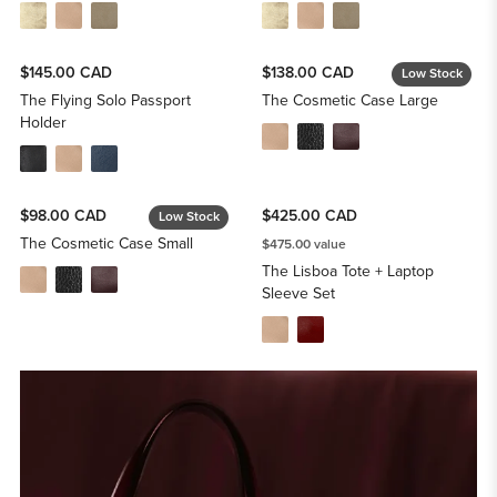
$145.00 CAD
$138.00 CAD
Low Stock
The Flying Solo Passport
The Cosmetic Case Large
Holder
$98.00 CAD
$425.00 CAD
Low Stock
The Cosmetic Case Small
$475.00 value
The Lisboa Tote + Laptop
Sleeve Set