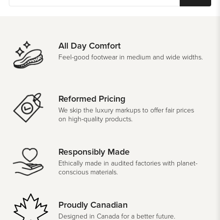
All Day Comfort
Feel-good footwear in medium and wide widths.
Reformed Pricing
We skip the luxury markups to offer fair prices
on high-quality products.
Responsibly Made
Ethically made in audited factories with planet-
conscious materials.
Proudly Canadian
Designed in Canada for a better future.