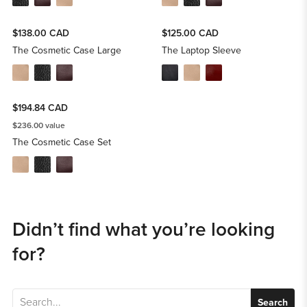
$138.00 CAD
$125.00 CAD
The Cosmetic Case Large
The Laptop Sleeve
$194.84 CAD
$236.00 value
The Cosmetic Case Set
Didn’t find what you’re looking
for?
Search