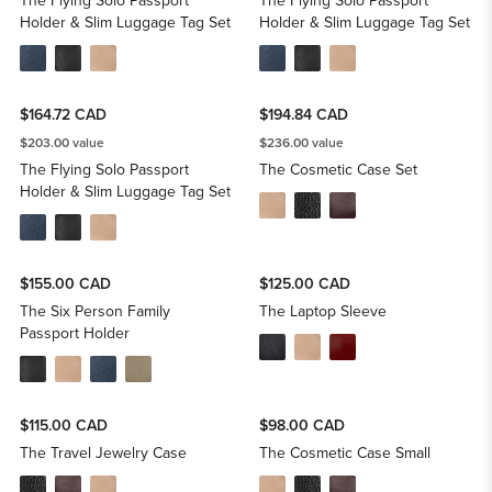
The Flying Solo Passport
The Flying Solo Passport
Holder & Slim Luggage Tag Set
Holder & Slim Luggage Tag Set
$164.72 CAD
$194.84 CAD
$203.00 value
$236.00 value
The Flying Solo Passport
The Cosmetic Case Set
Holder & Slim Luggage Tag Set
$155.00 CAD
$125.00 CAD
The Six Person Family
The Laptop Sleeve
Passport Holder
$115.00 CAD
$98.00 CAD
The Travel Jewelry Case
The Cosmetic Case Small