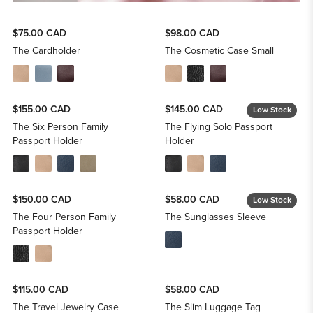
$75.00 CAD
$98.00 CAD
The Cardholder
The Cosmetic Case Small
$155.00 CAD
$145.00 CAD
Low Stock
The Six Person Family
The Flying Solo Passport
Passport Holder
Holder
$150.00 CAD
$58.00 CAD
Low Stock
The Four Person Family
The Sunglasses Sleeve
Passport Holder
$115.00 CAD
$58.00 CAD
The Travel Jewelry Case
The Slim Luggage Tag