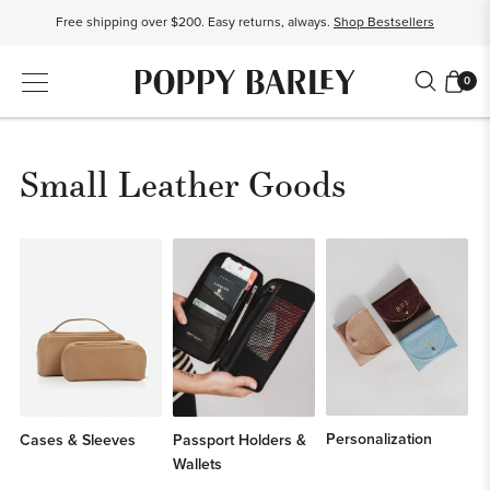
Free shipping over $200. Easy returns, always.
Shop Bestsellers
$50 OFF EverEase™ When You Spend $200+.
Shop EverEase™
0
Small Leather Goods
Personalization
Cases & Sleeves
Passport Holders &
Wallets