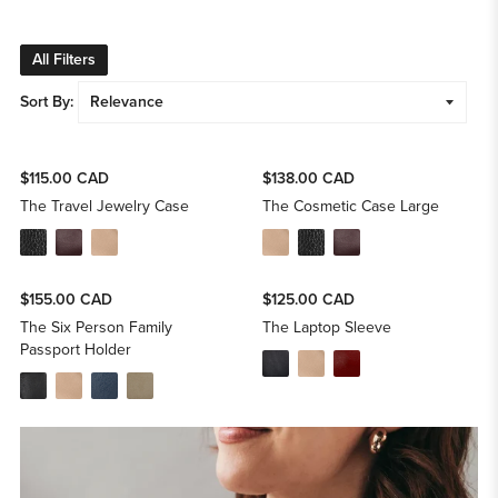
All Filters
Sort By:
$115.00 CAD
$138.00 CAD
The Travel Jewelry Case
The Cosmetic Case Large
$155.00 CAD
$125.00 CAD
The Six Person Family
The Laptop Sleeve
Passport Holder