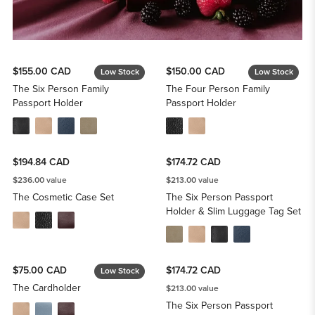
$155.00 CAD
$150.00 CAD
Low Stock
Low Stock
The Six Person Family
The Four Person Family
Passport Holder
Passport Holder
$194.84 CAD
$174.72 CAD
$236.00 value
$213.00 value
The Cosmetic Case Set
The Six Person Passport
Holder & Slim Luggage Tag Set
$75.00 CAD
$174.72 CAD
Low Stock
The Cardholder
$213.00 value
The Six Person Passport