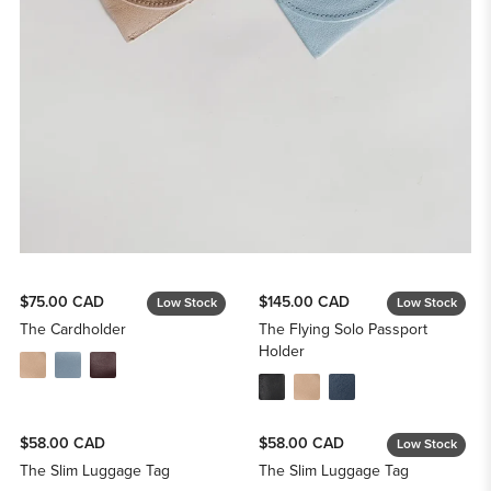
$75.00 CAD
$145.00 CAD
Low Stock
Low Stock
The Cardholder
The Flying Solo Passport
Holder
$58.00 CAD
$58.00 CAD
Low Stock
The Slim Luggage Tag
The Slim Luggage Tag