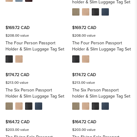
holder & Slim Luggage Tag Set
$169.72 CAD
$169.72 CAD
$208.00 value
$208.00 value
The Four Person Passport
The Four Person Passport
Holder & Slim Luggage Tag Set
Holder & Slim Luggage Tag Set
$174.72 CAD
$174.72 CAD
$213.00 value
$213.00 value
The Six Person Passport
The Six Person Passport
Holder & Slim Luggage Tag Set
holder & Slim Luggage Tag Set
$164.72 CAD
$164.72 CAD
$203.00 value
$203.00 value