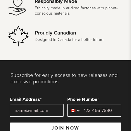
Responsibly Made
Ethically made in audited factories with planet-
conscious materials.
Proudly Canadian
Designed in Canada for a better future.
Subscribe for early access to new releases and
exclusive promotions.
Email Address*
Phone Number
JOIN NOW