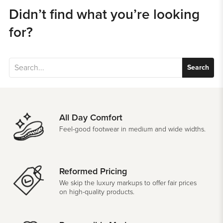
Didn’t find what you’re looking
for?
Search
All Day Comfort
Feel-good footwear in medium and wide widths.
Reformed Pricing
We skip the luxury markups to offer fair prices
on high-quality products.