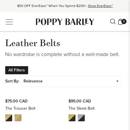
$50 OFF EverEase™ When You Spend $200+.
Shop EverEase™
Proudly Canadian. Crafted in Mexico and Europe.
Our Story
0
Free shipping over $200. Easy returns, always.
Shop Bestsellers
$50 OFF EverEase™ When You Spend $200+.
Shop EverEase™
Leather Belts
No wardrobe is complete without a well-made belt.
All Filters
Sort By:
$75.00 CAD
$95.00 CAD
The Trouser Belt
The Sleek Belt