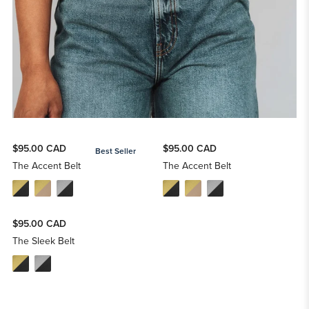
$95.00 CAD
$95.00 CAD
Best Seller
The Accent Belt
The Accent Belt
$95.00 CAD
The Sleek Belt