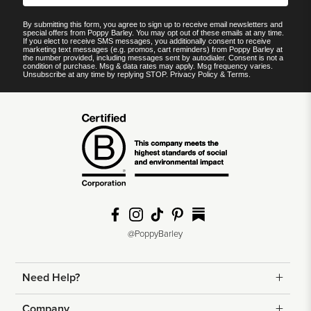
By submitting this form, you agree to sign up to receive email newsletters and
special offers from Poppy Barley. You may opt out of these emails at any time.
If you elect to receive SMS messages, you additionally consent to receive
marketing text messages (e.g. promos, cart reminders) from Poppy Barley at
the number provided, including messages sent by autodialer. Consent is not a
condition of purchase. Msg & data rates may apply. Msg frequency varies.
Unsubscribe at any time by replying STOP.
Privacy Policy
&
Terms
.
@PoppyBarley
Need Help?
Returns
Company