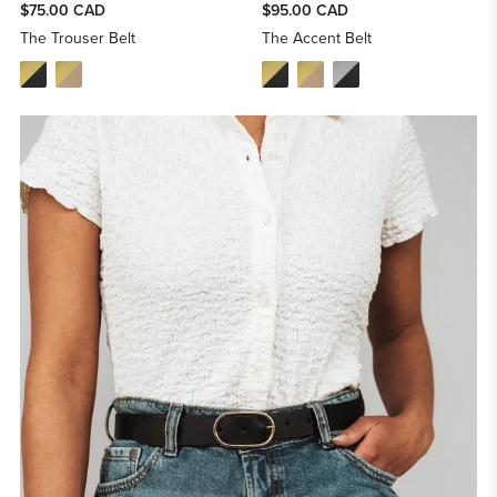
$75.00 CAD
$95.00 CAD
The Trouser Belt
The Accent Belt