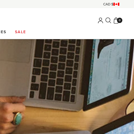
0
IES
SALE