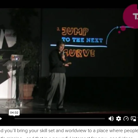
 you’ll bring your skill set and worldview to a place where people 