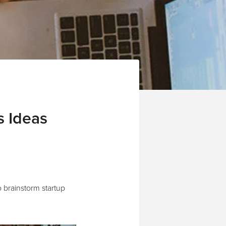
s Ideas
 brainstorm startup