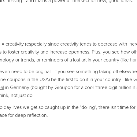
t's missing—and that is a powerful intersect for new, good ideas.
g
= creativity (especially since creativity tends to decrease with inc
s to foster creativity and increase openness. Plus, you see how oth
ology or trends, or reminders of a lost art in your country (like
han
ven need to be original—if you see something taking off elsewhere
ine coupons in the USA) be the first to do it in your country—like Gi
al
in Germany (bought by Groupon for a cool "three digit million n
ink, not just do.
o day lives we get so caught up in the "do-ing", there isn't time for 
ce for deep reflection.