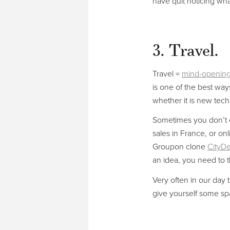
have quit noticing wha
3. Travel.
Travel =
mind-openin
is one of the best way
whether it is new techn
Sometimes you don’t e
sales in France, or onl
Groupon clone
CityDe
an idea, you need to th
Very often in our day t
give yourself some spa