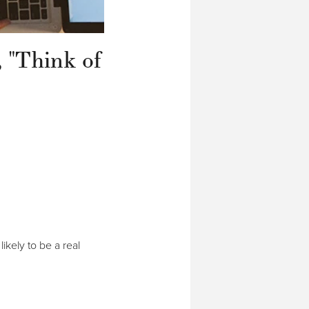
, "Think of
ikely to be a real