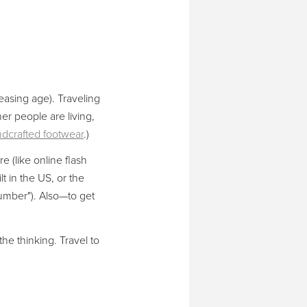
reasing age). Traveling
er people are living,
dcrafted footwear
.)
 (like online flash
lt in the US, or the
umber"). Also—to get
the thinking. Travel to