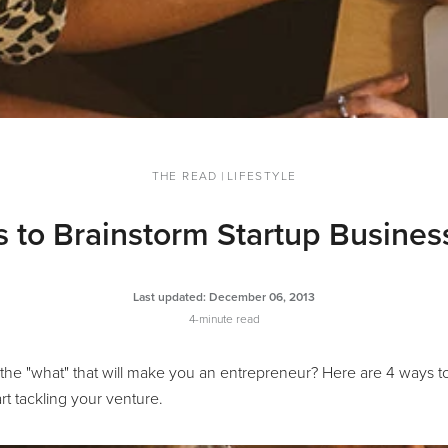
THE READ
|
LIFESTYLE
 to Brainstorm Startup Busines
Last updated:
December 06, 2013
4-minute read
 the "what" that will make you an entrepreneur? Here are 4 ways to
rt tackling your venture.