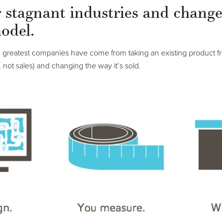
r stagnant industries and change
odel.
d greatest companies have come from taking an existing product f
, not sales) and changing the way it’s sold.