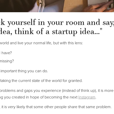
ock yourself in your room and say
dea, think of a startup idea..."
world and live your normal life, but with this lens:
I have?
missing?
t important thing you can do.
 taking the current state of the world for granted.
 problems and gaps you experience (instead of think up), it is more l
ng you created in hope of becoming the next
Instagram
.
 it is very likely that some other people share that same problem.