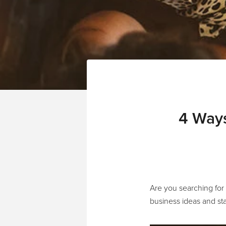
4 Ways
Are you searching for
business ideas and sta