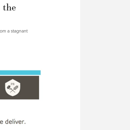
 the
rom a stagnant