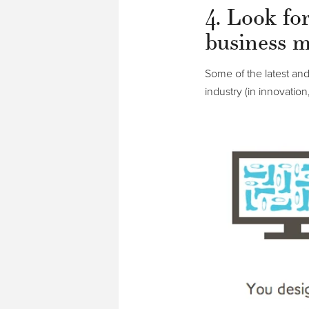
4. Look fo
business m
Some of the latest an
industry (in innovation