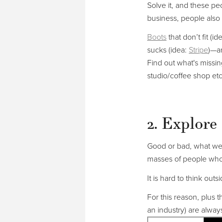
Solve it, and these p
business, people also 
Boots
that don’t fit (i
sucks (idea:
Stripe
)—ar
Find out what's missi
studio/coffee shop etc
2. Explore 
Good or bad, what we 
masses of people who
It is hard to think ou
For this reason, plus t
an industry) are alway