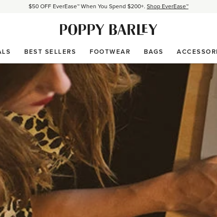
Proudly Canadian. Crafted in Mexico and Europe.
Our Story
Free shipping over $200. Easy returns, always.
Shop Bestsellers
$50 OFF EverEase™ When You Spend $200+.
Shop EverEase™
ALS
BEST SELLERS
FOOTWEAR
BAGS
ACCESSOR