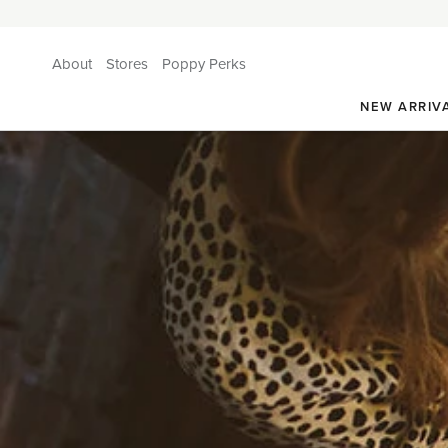
About
Stores
Poppy Perks
NEW ARRIV