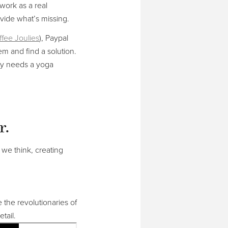
 work as a real
vide what’s missing.
fee Joulies
), Paypal
em and find a solution.
ity needs a yoga
r.
we think, creating
e the revolutionaries of
tail.