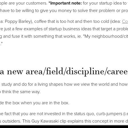
eople are your customers.
*Important note:
for your startup idea to
have to be willing to give you money to solve their problem or pro
dea: Poppy Barley), coffee that is too hot and then too cold (idea:
Cof
e just a few examples of startup business ideas that target a probl
ng and fuse it with something that works, ie. "My neighbourhood/c
."
a new area/field/discipline/caree
study and do for a living shapes how we view the world and how 
 think the same way.
tside the box when you are in the box.
he fact that you are not invested in the status quo, curb-jumpers (i.
s outsiders. This Guy Kawasaki clip explains this concept in more de