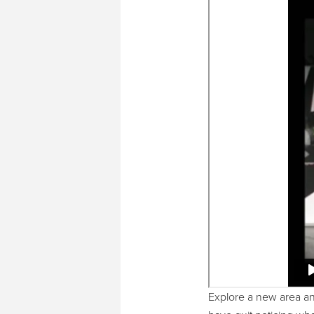
Explore a new area and