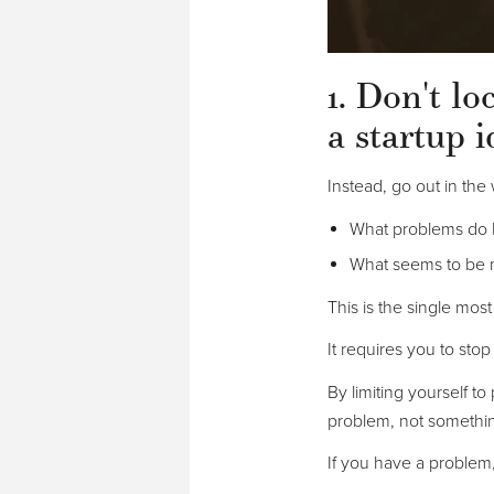
1. Don't l
a startup i
Instead, go out in the 
What problems do 
What seems to be 
This is the single mos
It requires you to stop
By limiting yourself to
problem, not somethi
If you have a problem,