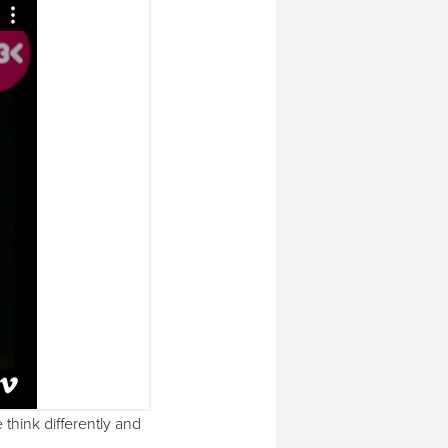
think differently and