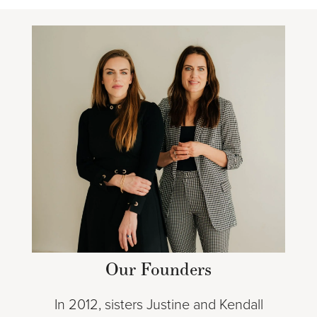
Our Founders
In 2012, sisters Justine and Kendall