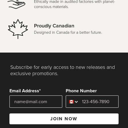
Ethically made in audited factories with planet-
conscious materials.
Proudly Canadian
Designed in Canada for a better future.
Subscribe for early access to new releases and
exclusive promotions.
Email Address*
Phone Number
JOIN NOW