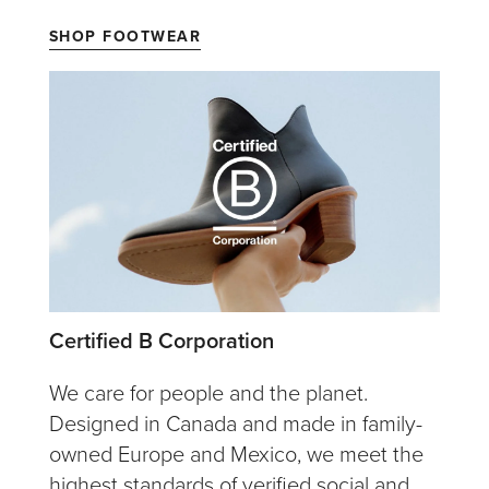
SHOP FOOTWEAR
Certified B Corporation
We care for people and the planet.
Designed in Canada and made in family-
owned Europe and Mexico, we meet the
highest standards of verified social and