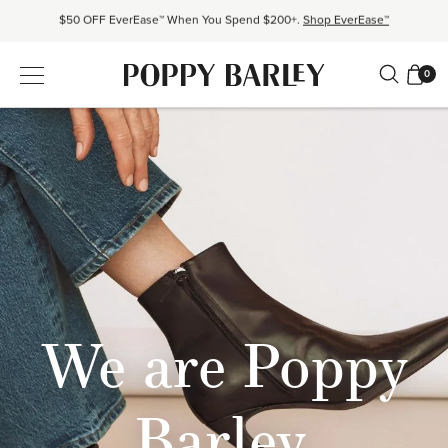
Proudly Canadian. Crafted in Mexico and Europe.
Our Story
Free shipping over $200. Easy returns, always.
Shop Bestsellers
0
$50 OFF EverEase™ When You Spend $200+.
Shop EverEase™
We are Poppy
Barley.