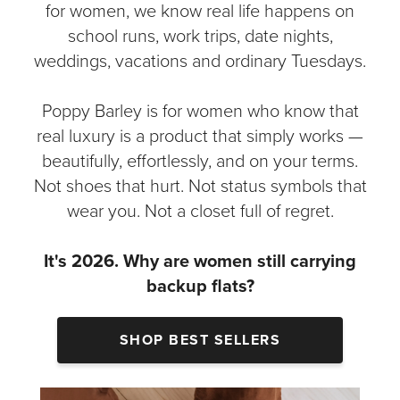
for women, we know real life happens on
school runs, work trips, date nights,
weddings, vacations and ordinary Tuesdays.
Poppy Barley is for women who know that
real luxury is a product that simply works —
beautifully, effortlessly, and on your terms.
Not shoes that hurt. Not status symbols that
wear you. Not a closet full of regret.
It's 2026. Why are women still carrying
backup flats?
SHOP BEST SELLERS