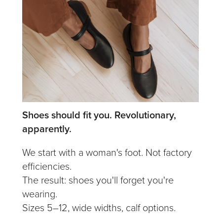
Shoes should fit you. Revolutionary,
apparently.
We start with a woman's foot. Not factory
efficiencies.
The result: shoes you'll forget you're
wearing.
Sizes 5–12, wide widths, calf options.