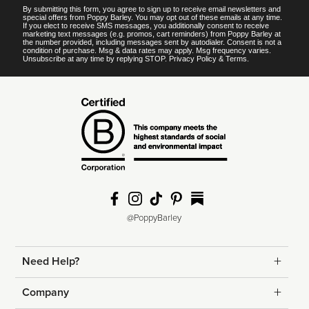
By submitting this form, you agree to sign up to receive email newsletters and
special offers from Poppy Barley. You may opt out of these emails at any time.
If you elect to receive SMS messages, you additionally consent to receive
marketing text messages (e.g. promos, cart reminders) from Poppy Barley at
the number provided, including messages sent by autodialer. Consent is not a
condition of purchase. Msg & data rates may apply. Msg frequency varies.
Unsubscribe at any time by replying STOP.
Privacy Policy
&
Terms
.
@PoppyBarley
Need Help?
Returns
Company