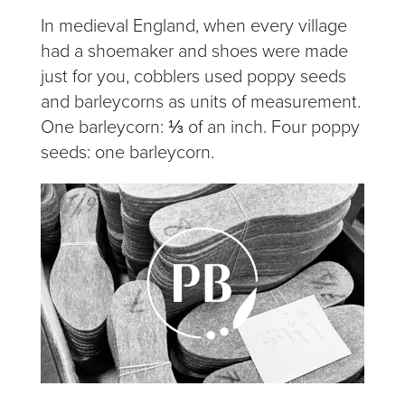
In medieval England, when every village
had a shoemaker and shoes were made
just for you, cobblers used poppy seeds
and barleycorns as units of measurement.
One barleycorn: ⅓ of an inch. Four poppy
seeds: one barleycorn.