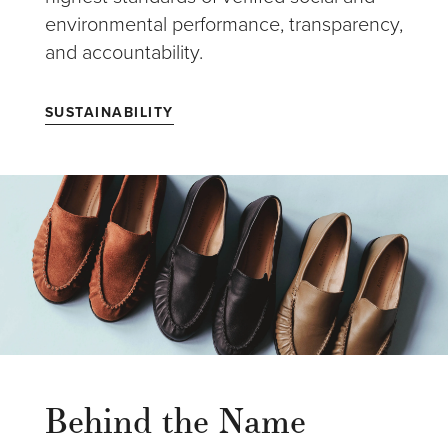
environmental performance, transparency,
and accountability.
SUSTAINABILITY
Behind the Name