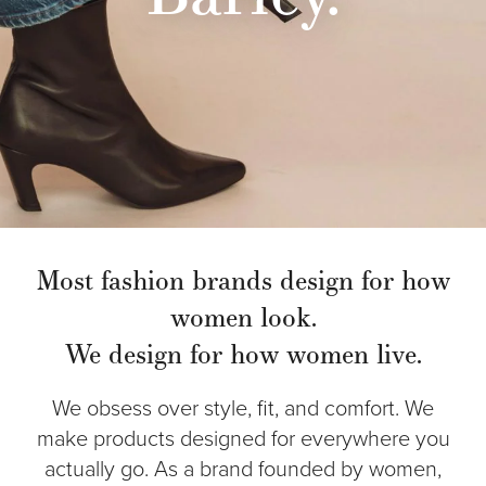
Most fashion brands design for how
women look.
We design for how women live.
We obsess over style, fit, and comfort. We
make products designed for everywhere you
actually go. As a brand founded by women,