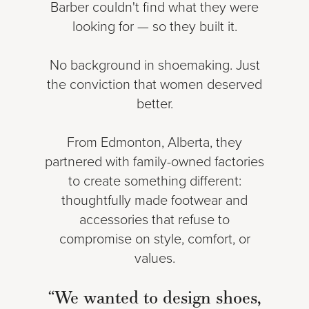
Barber couldn't find what they were
looking for — so they built it.
No background in shoemaking. Just
the conviction that women deserved
better.
From Edmonton, Alberta, they
partnered with family-owned factories
to create something different:
thoughtfully made footwear and
accessories that refuse to
compromise on style, comfort, or
values.
“We wanted to design shoes,