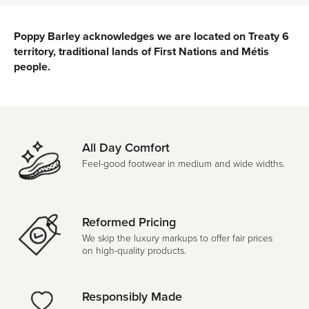
Poppy Barley acknowledges we are located on Treaty 6
territory, traditional lands of First Nations and Métis
people.
All Day Comfort
Feel-good footwear in medium and wide widths.
Reformed Pricing
We skip the luxury markups to offer fair prices
on high-quality products.
Responsibly Made