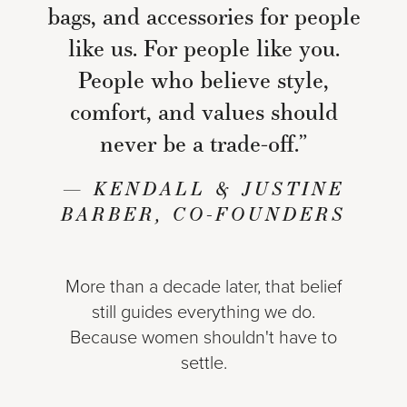
bags, and accessories for people
like us. For people like you.
People who believe style,
comfort, and values should
never be a trade-off.”
— KENDALL & JUSTINE
BARBER, CO-FOUNDERS
More than a decade later, that belief
still guides everything we do.
Because women shouldn't have to
settle.