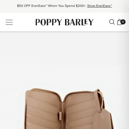
$50 OFF EverEase™ When You Spend $200+.
Shop EverEase™
Proudly Canadian. Crafted in Mexico and Europe.
Our Story
0
Free shipping over $200. Easy returns, always.
Shop Bestsellers
$50 OFF EverEase™ When You Spend $200+.
Shop EverEase™
Proudly Canadian. Crafted in Mexico and Europe.
Our Story
Free shipping over $200. Easy returns, always.
Shop Bestsellers