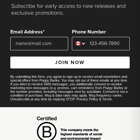
Subscribe for early access to new releases and
exclusive promotions.
Email Address*
Phone Number
JOIN NOW
By submitting this form, you agree to sign up to receive email newsletters and
special offers from Poppy Barley. You may opt out of these emails at any time.
If you elect to receive SMS messages, you additionally consent to receive
marketing text messages (e.g. promos, cart reminders) from Poppy Barley at
the number provided, including messages sent by autodialer. Consent is not a
condition of purchase. Msg & data rates may apply. Msg frequency varies.
Unsubscribe at any time by replying STOP.
Privacy Policy
&
Terms
.