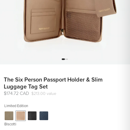
The Six Person Passport Holder & Slim
Luggage Tag Set
Regular
$174.72 CAD
$213.00 value
price
Limited Edition
Biscotti