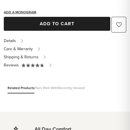
ADD A MONOGRAM
ADD TO CART
Details
Care & Warranty
Shipping & Returns
Reviews
Related Products
Pairs Well With
Recently Viewed
All Day Comfort