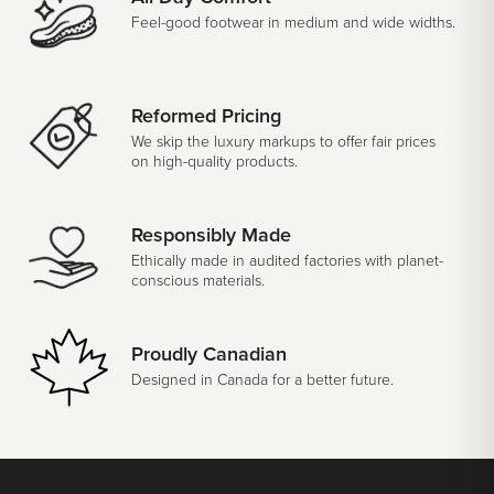
Feel-good footwear in medium and wide widths.
Reformed Pricing
We skip the luxury markups to offer fair prices
on high-quality products.
Responsibly Made
Ethically made in audited factories with planet-
conscious materials.
Proudly Canadian
Designed in Canada for a better future.