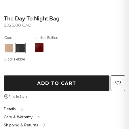
The Day To Night Bag
Regular
$325.00 CAD
price
Core
Limited Edition
Black Pebble
ADD TO CART
Find In Store
Details
Care & Warranty
Shipping & Returns