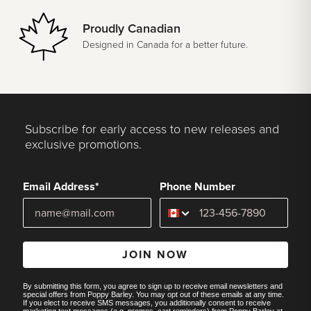
Proudly Canadian
Designed in Canada for a better future.
Subscribe for early access to new releases and
exclusive promotions.
Email Address*
Phone Number
JOIN NOW
By submitting this form, you agree to sign up to receive email newsletters and
special offers from Poppy Barley. You may opt out of these emails at any time.
If you elect to receive SMS messages, you additionally consent to receive