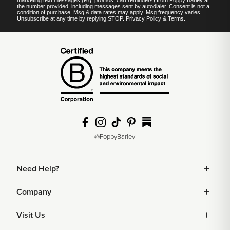
marketing text messages (e.g. promos, cart reminders) from Poppy Barley at
the number provided, including messages sent by autodialer. Consent is not a
condition of purchase. Msg & data rates may apply. Msg frequency varies.
Unsubscribe at any time by replying STOP.
Privacy Policy
&
Terms
.
@PoppyBarley
Need Help?
Returns
Company
Shipping
Contact Us
Visit Us