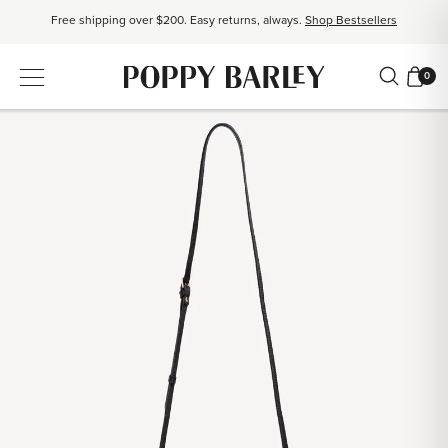
Free shipping over $200. Easy returns, always.
Shop Bestsellers
$50 OFF EverEase™ When You Spend $200+.
Shop EverEase™
0
Proudly Canadian. Crafted in Mexico and Europe.
Our Story
Free shipping over $200. Easy returns, always.
Shop Bestsellers