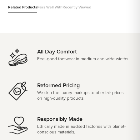
Related Products
Pairs Well With
Recently Viewed
All Day Comfort
Feel-good footwear in medium and wide widths.
Reformed Pricing
We skip the luxury markups to offer fair prices
on high-quality products.
Responsibly Made
Ethically made in audited factories with planet-
conscious materials.