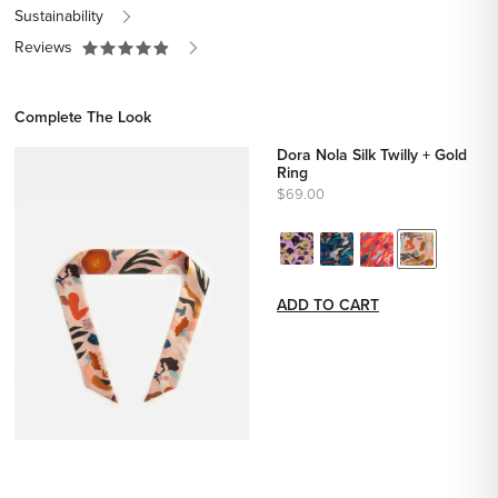
Sustainability
Reviews
Complete The Look
Dora Nola Silk Twilly + Gold
Ring
$69.00
ADD TO CART