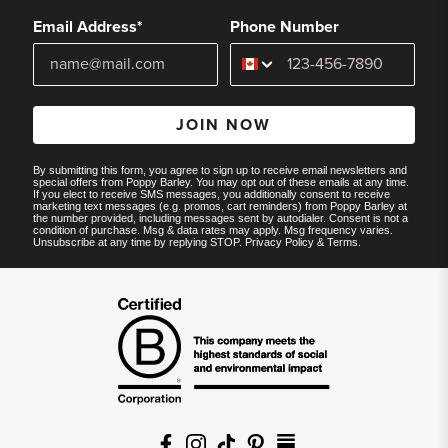
Email Address*
Phone Number
JOIN NOW
By submitting this form, you agree to sign up to receive email newsletters and
special offers from Poppy Barley. You may opt out of these emails at any time.
If you elect to receive SMS messages, you additionally consent to receive
marketing text messages (e.g. promos, cart reminders) from Poppy Barley at
the number provided, including messages sent by autodialer. Consent is not a
condition of purchase. Msg & data rates may apply. Msg frequency varies.
Unsubscribe at any time by replying STOP.
Privacy Policy
&
Terms
.