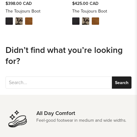
$398.00 CAD
$425.00 CAD
The Toujours Boot
The Toujours Boot
Didn’t find what you’re looking
for?
Search
All Day Comfort
Feel-good footwear in medium and wide widths.