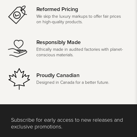
Reformed Pricing
We skip the luxury markups to offer fair prices
on high-quality products.
Responsibly Made
Ethically made in audited factories with planet-
conscious materials.
Proudly Canadian
Designed in Canada for a better future.
Subscribe for early access to new releases and
exclusive promotions.