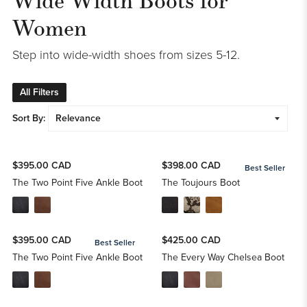
Women
Step into wide-width shoes from sizes 5-12.
All Filters
Sort By:
$395.00 CAD
$398.00 CAD
Best Seller
The Two Point Five Ankle Boot
The Toujours Boot
$395.00 CAD
$425.00 CAD
Best Seller
The Two Point Five Ankle Boot
The Every Way Chelsea Boot