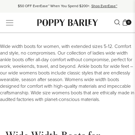
$50 OFF EverEase™ When You Spend $200+.
Shop EverEase™
Proudly Canadian. Crafted in Mexico and Europe.
Our Story
Free shipping over $200. Easy returns, always.
Shop Bestsellers
0
$50 OFF EverEase™ When You Spend $200+.
Shop EverEase™
Wide width boots for women, with extended sizes 5-12. Comfort
and style, no compromises. Our collection of
ladies wide width
ankle boots
offer
all-day comfort
without compromise, perfect for
work, weekends, travel, and beyond.
Ankle boots for
wide feet
–
our
wide womens boots
include
classic styles
that are endlessly
wearable, season after season.
Womens wide width boots
designed for comfort with high-quality materials and impeccable
craftsmanship.
Wide size womens boots that are ethically made in
audited factories with planet-conscious materials.
Wide Width Boots for