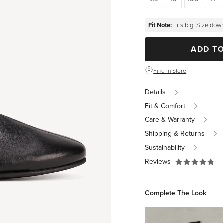
Fit Note:
Fits big. Size down
ADD T
Find In Store
Details
Fit & Comfort
Care & Warranty
Shipping & Returns
Sustainability
Reviews
Complete The Look