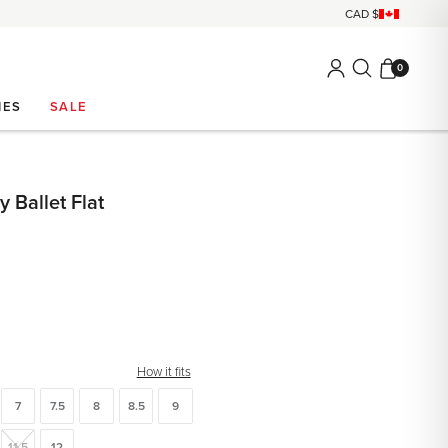
0
IES
SALE
 Ballet Flat
How it fits
7
7.5
8
8.5
9
11.5
12