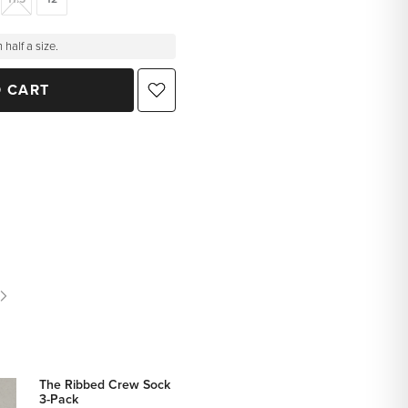
 half a size.
O CART
The Ribbed Crew Sock
3-Pack