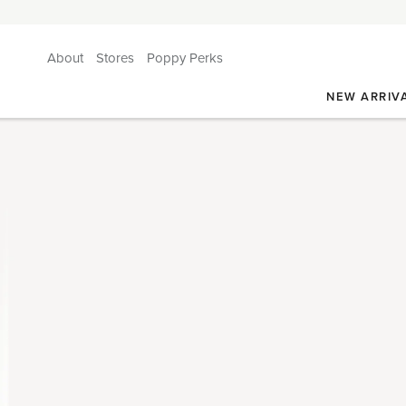
About
Stores
Poppy Perks
NEW ARRIV