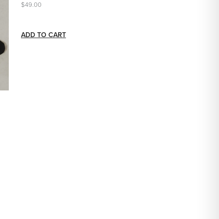
$49.00
ADD TO CART