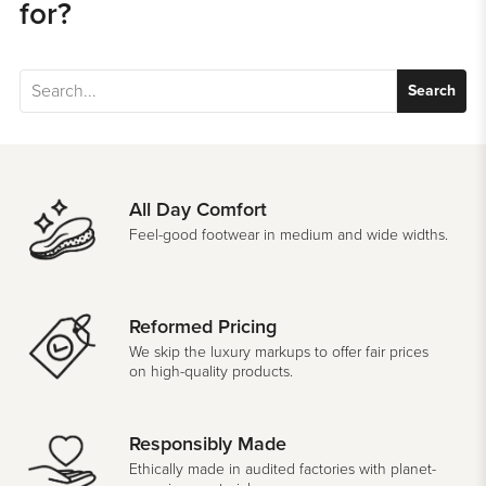
for?
Search
All Day Comfort
Feel-good footwear in medium and wide widths.
Reformed Pricing
We skip the luxury markups to offer fair prices
on high-quality products.
Responsibly Made
Ethically made in audited factories with planet-