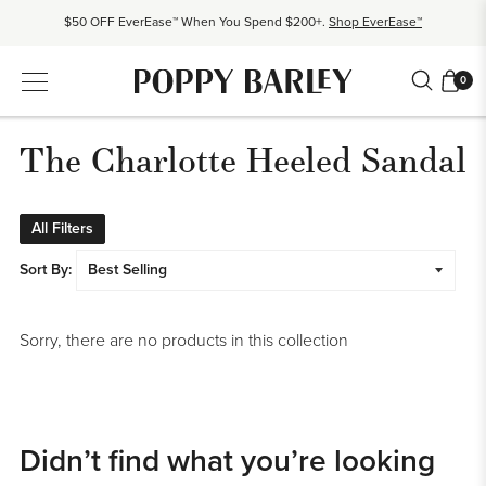
$50 OFF EverEase™ When You Spend $200+.
Shop EverEase™
Proudly Canadian. Crafted in Mexico and Europe.
Our Story
0
Free shipping over $200. Easy returns, always.
Shop Bestsellers
$50 OFF EverEase™ When You Spend $200+.
Shop EverEase™
The Charlotte Heeled Sandal
All Filters
Sort By:
Sorry, there are no products in this collection
Didn’t find what you’re looking