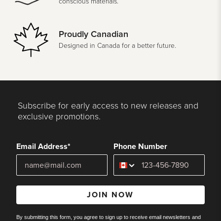
conscious materials.
Proudly Canadian
Designed in Canada for a better future.
Subscribe for early access to new releases and
exclusive promotions.
Email Address*
Phone Number
JOIN NOW
By submitting this form, you agree to sign up to receive email newsletters and