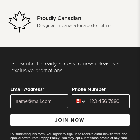
Proudly Canadian
Designed in Canada for a better future.
Subscribe for early access to new releases and
exclusive promotions.
Email Address*
Phone Number
JOIN NOW
By submitting this form, you agree to sign up to receive email newsletters and
special offers from Poppy Barley. You may opt out of these emails at any time.