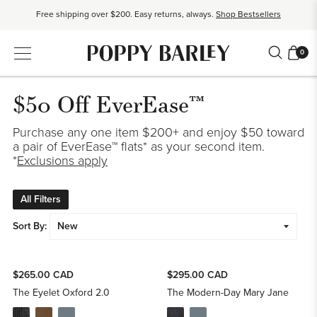
Free shipping over $200. Easy returns, always.
Shop Bestsellers
$50 OFF EverEase™ When You Spend $200+.
Shop EverEase™
0
$50 Off EverEase™
Purchase any one item $200+ and enjoy $50 toward
a pair of EverEase™ flats* as your second item.
*
Exclusions apply
All Filters
Sort By:
$265.00 CAD
$295.00 CAD
The Eyelet Oxford 2.0
The Modern-Day Mary Jane