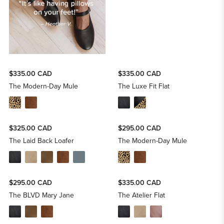
$335.00 CAD
$335.00 CAD
The Modern-Day Mule
The Luxe Fit Flat
$325.00 CAD
$295.00 CAD
The Laid Back Loafer
The Modern-Day Mule
$295.00 CAD
$335.00 CAD
The BLVD Mary Jane
The Atelier Flat