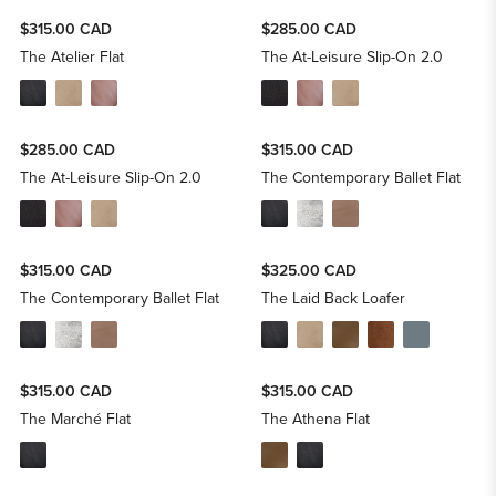
$315.00 CAD
$285.00 CAD
The Atelier Flat
The At-Leisure Slip-On 2.0
$285.00 CAD
$315.00 CAD
The At-Leisure Slip-On 2.0
The Contemporary Ballet Flat
$315.00 CAD
$325.00 CAD
The Contemporary Ballet Flat
The Laid Back Loafer
$315.00 CAD
$315.00 CAD
The Marché Flat
The Athena Flat