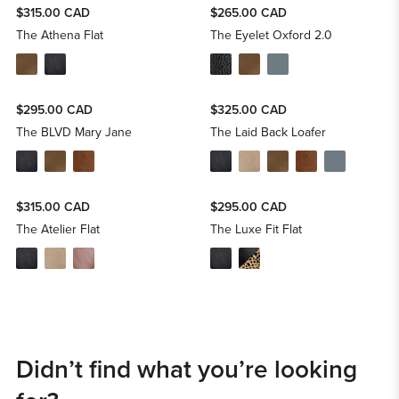
$315.00 CAD
$265.00 CAD
The Athena Flat
The Eyelet Oxford 2.0
$295.00 CAD
$325.00 CAD
The BLVD Mary Jane
The Laid Back Loafer
$315.00 CAD
$295.00 CAD
The Atelier Flat
The Luxe Fit Flat
Didn’t find what you’re looking