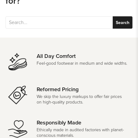
for?
Search
All Day Comfort
Feel-good footwear in medium and wide widths.
Reformed Pricing
We skip the luxury markups to offer fair prices
on high-quality products.
Responsibly Made
Ethically made in audited factories with planet-
conscious materials.