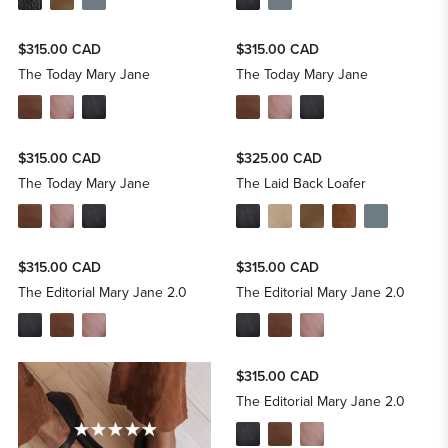
$315.00 CAD
$315.00 CAD
The Today Mary Jane
The Today Mary Jane
$315.00 CAD
$325.00 CAD
The Today Mary Jane
The Laid Back Loafer
$315.00 CAD
$315.00 CAD
The Editorial Mary Jane 2.0
The Editorial Mary Jane 2.0
$315.00 CAD
The Editorial Mary Jane 2.0