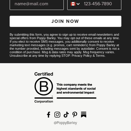
JOIN NOW
By submitting this form, you agree to sign up to receive email newsletters and
special offers from Poppy Barley. You may opt out of these emails at any time.
If you elect to receive SMS messages, you additionally consent to receive
marketing text messages (e.g. promos, cart reminders) from Poppy Barley at
the number provided, including messages sent by autodialer. Consent is not a
condition of purchase. Msg & data rates may apply. Msg frequency varies.
Unsubscribe at any time by replying STOP.
Privacy Policy
&
Terms
.
@PoppyBarley