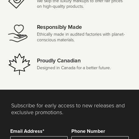
We skip the luxury markups to offer fair prices
on high-quality products.
Responsibly Made
Ethically made in audited factories with planet-
conscious materials.
Proudly Canadian
Designed in Canada for a better future.
Subscribe for early access to new releases and
exclusive promotions.
Email Address*
Phone Number