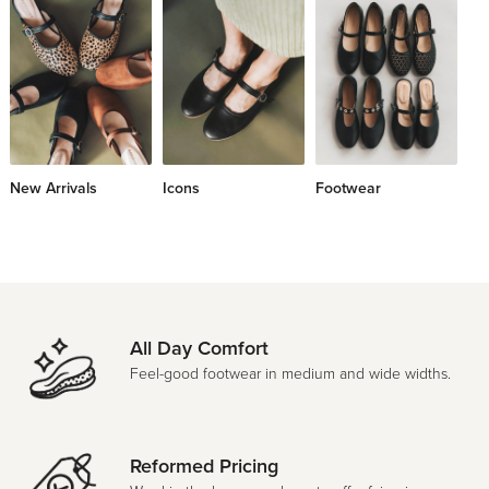
New Arrivals
Icons
Footwear
Le
All Day Comfort
Feel-good footwear in medium and wide widths.
Reformed Pricing