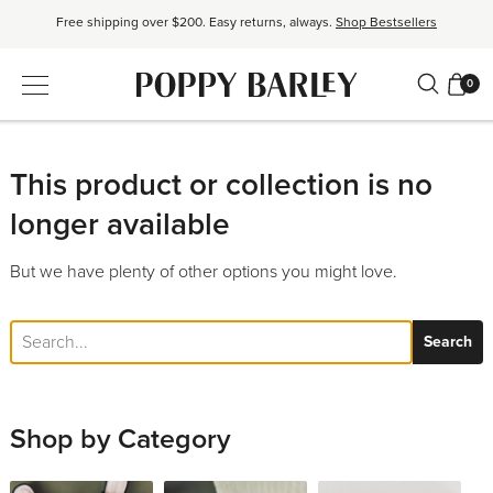
Free shipping over $200. Easy returns, always.
Shop Bestsellers
$50 OFF EverEase™ When You Spend $200+.
Shop EverEase™
0
Proudly Canadian. Crafted in Mexico and Europe.
Our Story
Free shipping over $200. Easy returns, always.
Shop Bestsellers
This product or collection is no
longer available
But we have plenty of other options you might love.
Search
Shop by Category