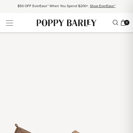
$50 OFF EverEase™ When You Spend $200+.
Shop EverEase™
Proudly Canadian. Crafted in Mexico and Europe.
Our Story
0
Free shipping over $200. Easy returns, always.
Shop Bestsellers
$50 OFF EverEase™ When You Spend $200+.
Shop EverEase™
Proudly Canadian. Crafted in Mexico and Europe.
Our Story
Free shipping over $200. Easy returns, always.
Shop Bestsellers