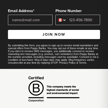
Email Address*
Phone Number
JOIN NOW
By submitting this form, you agree to sign up to receive email newsletters and
special offers from Poppy Barley. You may opt out of these emails at any time.
If you elect to receive SMS messages, you additionally consent to receive
marketing text messages (e.g. promos, cart reminders) from Poppy Barley at
the number provided, including messages sent by autodialer. Consent is not a
condition of purchase. Msg & data rates may apply. Msg frequency varies.
Unsubscribe at any time by replying STOP.
Privacy Policy
&
Terms
.