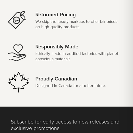
Reformed Pricing
We skip the luxury markups to offer fair prices
on high-quality products.
Responsibly Made
Ethically made in audited factories with planet-
conscious materials.
Proudly Canadian
Designed in Canada for a better future.
Subscribe for early access to new releases and
exclusive promotions.