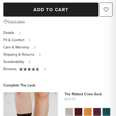
ADD TO CART
Find In Store
Details
Fit & Comfort
Care & Warranty
Shipping & Returns
Sustainability
Reviews
Complete The Look
The Ribbed Crew Sock
$20.00