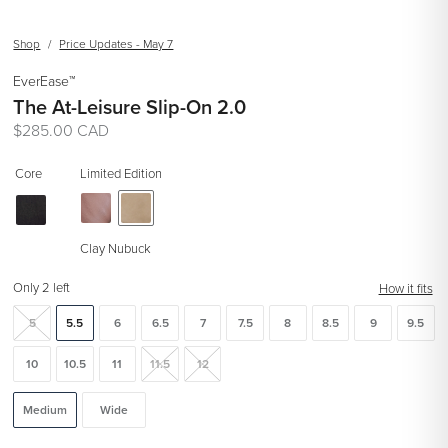
Shop
/
Price Updates - May 7
EverEase™
The At-Leisure Slip-On 2.0
Regular
$285.00 CAD
price
Core
Limited Edition
Clay Nubuck
Only 2 left
How it fits
5
5.5
6
6.5
7
7.5
8
8.5
9
9.5
10
10.5
11
11.5
12
Medium
Wide