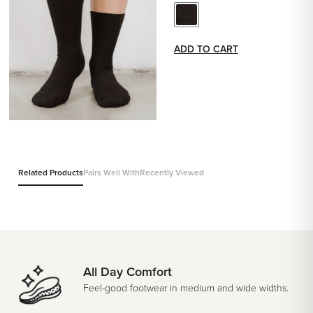
ADD TO CART
Related Products
Pairs Well With
Recently Viewed
All Day Comfort
Feel-good footwear in medium and wide widths.