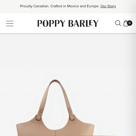
Proudly Canadian. Crafted in Mexico and Europe.
Our Story
Free shipping over $200. Easy returns, always.
Shop Bestsellers
0
$50 OFF EverEase™ When You Spend $200+.
Shop EverEase™
Proudly Canadian. Crafted in Mexico and Europe.
Our Story
Free shipping over $200. Easy returns, always.
Shop Bestsellers