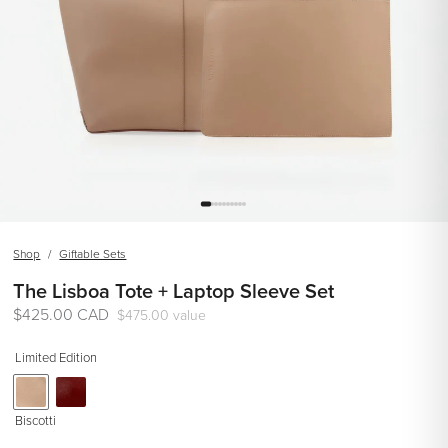
Shop
/
Giftable Sets
The Lisboa Tote + Laptop Sleeve Set
Regular
$425.00 CAD
$475.00 value
price
Limited Edition
Biscotti