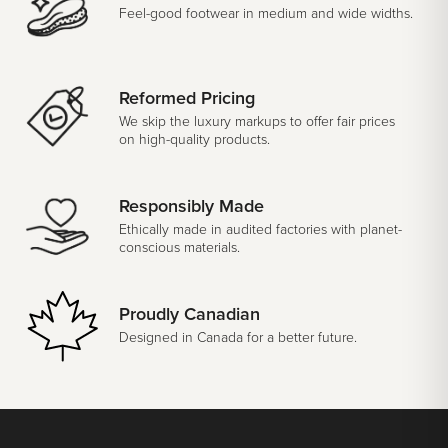
Feel-good footwear in medium and wide widths.
Reformed Pricing
We skip the luxury markups to offer fair prices
on high-quality products.
Responsibly Made
Ethically made in audited factories with planet-
conscious materials.
Proudly Canadian
Designed in Canada for a better future.