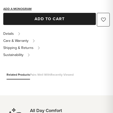
ADD A MONOGRAM
ADD TO CART
Details
Care & Warranty
Shipping & Returns
Sustainability
Related Products
Pairs Well With
Recently Viewed
All Day Comfort