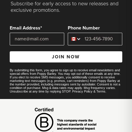
Subscribe for early access to new releases and
exclusive promotions.
Email Address*
Phone Number
JOIN NOW
By submitting this form, you agree to sign up to receive email newsletters and
special offers from Poppy Barley. You may opt out of these emails at any time.
If you elect to receive SMS messages, you additionally consent to receive
marketing text messages (e.g. promos, cart reminders) from Poppy Barley at
the number provided, including messages sent by autodialer. Consent is not a
condition of purchase. Msg & data rates may apply. Msg frequency varies.
Unsubscribe at any time by replying STOP.
Privacy Policy
&
Terms
.