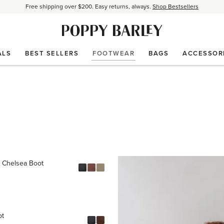
Free shipping over $200. Easy returns, always.
Shop Bestsellers
$50 OFF EverEase™ When You Spend $200+.
Shop EverEase™
ALS
BEST SELLERS
FOOTWEAR
BAGS
ACCESSOR
 Chelsea Boot
ot