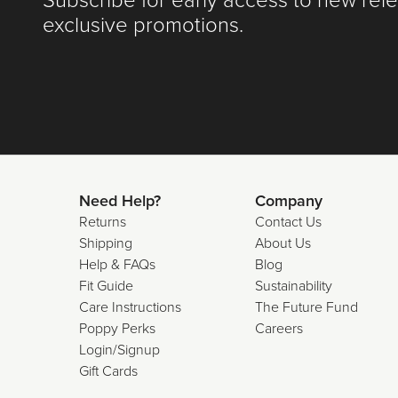
Subscribe for early access to new rel
exclusive promotions.
Need Help?
Company
Returns
Contact Us
Shipping
About Us
Help & FAQs
Blog
Fit Guide
Sustainability
Care Instructions
The Future Fund
Poppy Perks
Careers
Login/Signup
Gift Cards