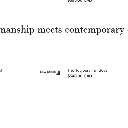
$395.00 CAD
manship meets contemporary 
ot
The Toujours Tall Boot
Low Stock
$548.00 CAD