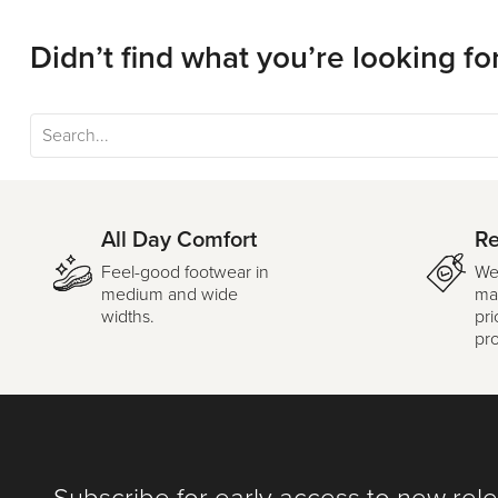
Didn’t find what you’re looking fo
All Day Comfort
Re
Feel-good footwear in
We
medium and wide
mar
widths.
pri
pr