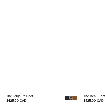
The Toujours Boot
The Beau Boo
$425.00 CAD
$425.00 CAD