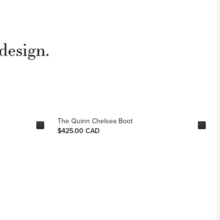
design.
The Quinn Chelsea Boot
$425.00 CAD