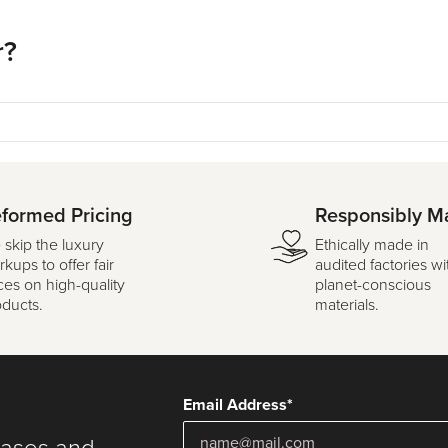
r?
formed Pricing
Responsibly M
 skip the luxury
Ethically made in
kups to offer fair
audited factories wi
ces on high-quality
planet-conscious
oducts.
materials.
Email Address*