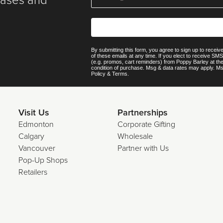
eases and
By submitting this form, you agree to sign up to recei
of these emails at any time. If you elect to receive S
(e.g. promos, cart reminders) from Poppy Barley at th
condition of purchase. Msg & data rates may apply. M
Policy
&
Terms
.
Visit Us
Partnerships
Edmonton
Corporate Gifting
Calgary
Wholesale
Vancouver
Partner with Us
Pop-Up Shops
Retailers