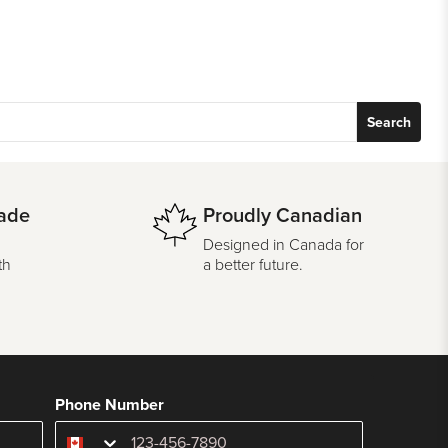
Search
ade
Proudly Canadian
Designed in Canada for
th
a better future.
Phone Number