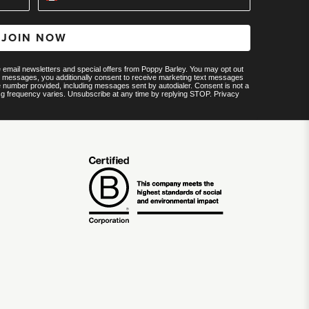
JOIN NOW
ve email newsletters and special offers from Poppy Barley. You may opt out
MS messages, you additionally consent to receive marketing text messages
e number provided, including messages sent by autodialer. Consent is not a
sg frequency varies. Unsubscribe at any time by replying STOP.
Privacy