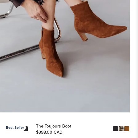
The Toujours Boot
Best Seller
$398.00 CAD