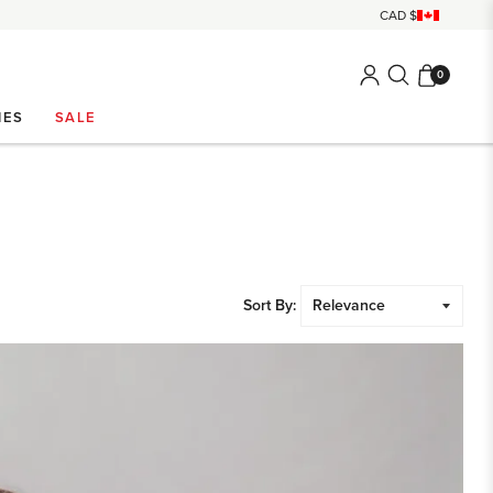
0
IES
SALE
Sort By: