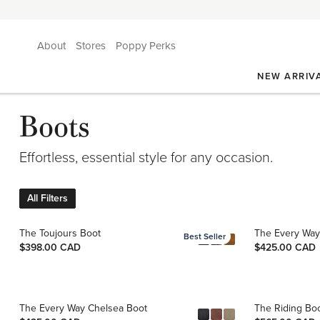
About
Stores
Poppy Perks
NEW ARRIV
Boots
Effortless, essential style for any occasion.
All Filters
The Toujours Boot
The Every Way
Best Seller
$398.00 CAD
$425.00 CAD
The Every Way Chelsea Boot
The Riding Bo