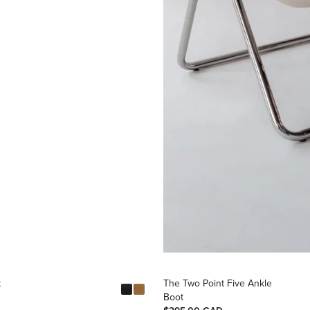
t
The Two Point Five Ankle
Boot