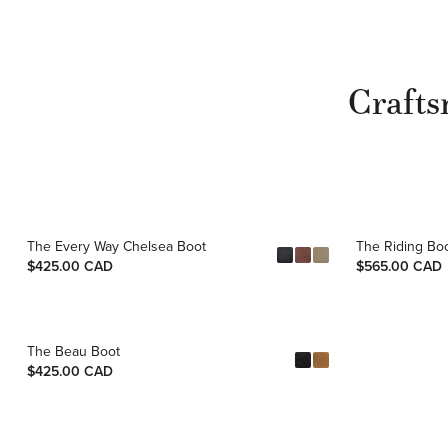
Crafts
The Every Way Chelsea Boot
The Riding Bo
$425.00 CAD
$565.00 CAD
The Beau Boot
$425.00 CAD