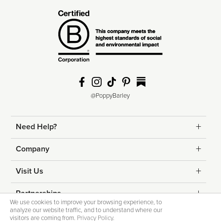
@PoppyBarley
Need Help?
Returns
Company
Shipping
Contact Us
Visit Us
Help & FAQs
About Us
Edmonton
Partnerships
We use cookies to improve your browsing experience, to
Fit Guide
analyze our website traffic, and to understand where our
Blog
Calgary
Corporate Gifting
visitors are coming from.
Privacy Policy
.