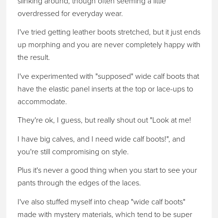
slinking around, though often seeming a little
overdressed for everyday wear.
I've tried getting leather boots stretched, but it just ends
up morphing and you are never completely happy with
the result.
I've experimented with "supposed" wide calf boots that
have the elastic panel inserts at the top or lace-ups to
accommodate.
They're ok, I guess, but really shout out "Look at me!
I have big calves, and I need wide calf boots!", and
you're still compromising on style.
Plus it's never a good thing when you start to see your
pants through the edges of the laces.
I've also stuffed myself into cheap "wide calf boots"
made with mystery materials, which tend to be super