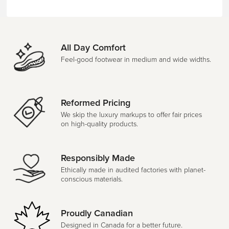
All Day Comfort
Feel-good footwear in medium and wide widths.
Reformed Pricing
We skip the luxury markups to offer fair prices
on high-quality products.
Responsibly Made
Ethically made in audited factories with planet-
conscious materials.
Proudly Canadian
Designed in Canada for a better future.