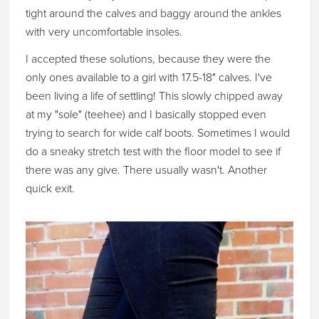
tight around the calves and baggy around the ankles
with very uncomfortable insoles.
I accepted these solutions, because they were the
only ones available to a girl with 17.5-18" calves. I've
been living a life of settling! This slowly chipped away
at my "sole" (teehee) and I basically stopped even
trying to search for wide calf boots. Sometimes I would
do a sneaky stretch test with the floor model to see if
there was any give. There usually wasn't. Another
quick exit.