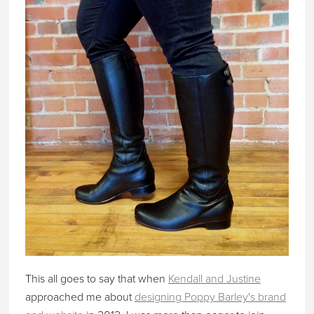
This all goes to say that when
Kendall and Justine
approached me about
designing Poppy Barley's brand