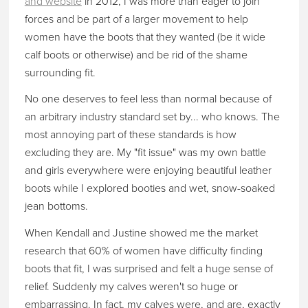
and website
in 2012, I was more than eager to join
forces and be part of a larger movement to help
women have the boots that they wanted (be it wide
calf boots or otherwise) and be rid of the shame
surrounding fit.
No one deserves to feel less than normal because of
an arbitrary industry standard set by... who knows. The
most annoying part of these standards is how
excluding they are. My "fit issue" was my own battle
and girls everywhere were enjoying beautiful leather
boots while I explored booties and wet, snow-soaked
jean bottoms.
When Kendall and Justine showed me the market
research that 60% of women have difficulty finding
boots that fit, I was surprised and felt a huge sense of
relief. Suddenly my calves weren't so huge or
embarrassing. In fact, my calves were, and are, exactly