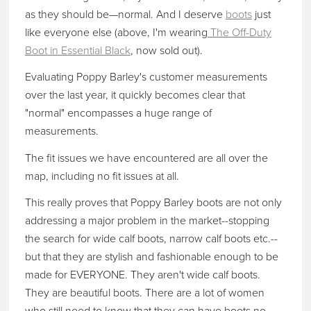
as they should be—normal. And I deserve
boots
just
like everyone else (above, I'm wearing
The Off-Duty
Boot in Essential Black
, now sold out).
Evaluating Poppy Barley's customer measurements
over the last year, it quickly becomes clear that
"normal" encompasses a huge range of
measurements.
The fit issues we have encountered are all over the
map, including no fit issues at all.
This really proves that Poppy Barley boots are not only
addressing a major problem in the market--stopping
the search for wide calf boots, narrow calf boots etc.--
but that they are stylish and fashionable enough to be
made for EVERYONE. They aren't wide calf boots.
They are beautiful boots. There are a lot of women