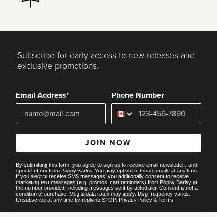
Subscribe for early access to new releases and
exclusive promotions.
Email Address*
Phone Number
JOIN NOW
By submitting this form, you agree to sign up to receive email newsletters and
special offers from Poppy Barley. You may opt out of these emails at any time.
If you elect to receive SMS messages, you additionally consent to receive
marketing text messages (e.g. promos, cart reminders) from Poppy Barley at
the number provided, including messages sent by autodialer. Consent is not a
condition of purchase. Msg & data rates may apply. Msg frequency varies.
Unsubscribe at any time by replying STOP.
Privacy Policy
&
Terms
.