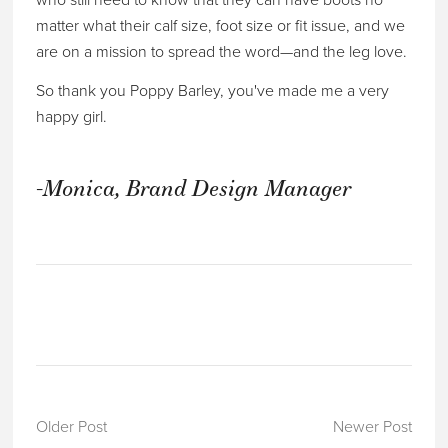
who still need to know that they can have boots no
matter what their calf size, foot size or fit issue, and we
are on a mission to spread the word—and the leg love.
So thank you Poppy Barley, you've made me a very
happy girl.
-Monica, Brand Design Manager
Older Post
Newer Post