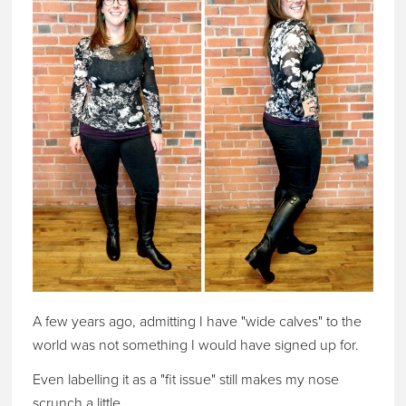
A few years ago, admitting I have "wide calves" to the
world was not something I would have signed up for.
Even labelling it as a "fit issue" still makes my nose
scrunch a little.