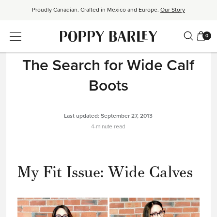
Proudly Canadian. Crafted in Mexico and Europe.
Our Story
Free shipping over $200. Easy returns, always.
Shop Bestsellers
0
THE READ
|
PRODUCT DESIGN
$50 OFF EverEase™ When You Spend $200+.
Shop EverEase™
The Search for Wide Calf
Boots
Last updated:
September 27, 2013
4-minute read
My Fit Issue: Wide Calves