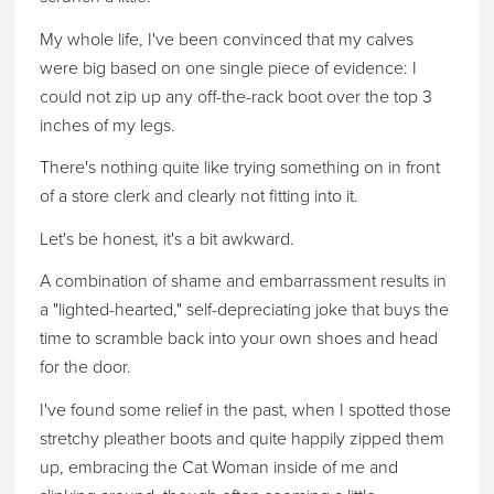
My whole life, I've been convinced that my calves
were big based on one single piece of evidence: I
could not zip up any off-the-rack boot over the top 3
inches of my legs.
There's nothing quite like trying something on in front
of a store clerk and clearly not fitting into it.
Let's be honest, it's a bit awkward.
A combination of shame and embarrassment results in
a "lighted-hearted," self-depreciating joke that buys the
time to scramble back into your own shoes and head
for the door.
I've found some relief in the past, when I spotted those
stretchy pleather boots and quite happily zipped them
up, embracing the Cat Woman inside of me and