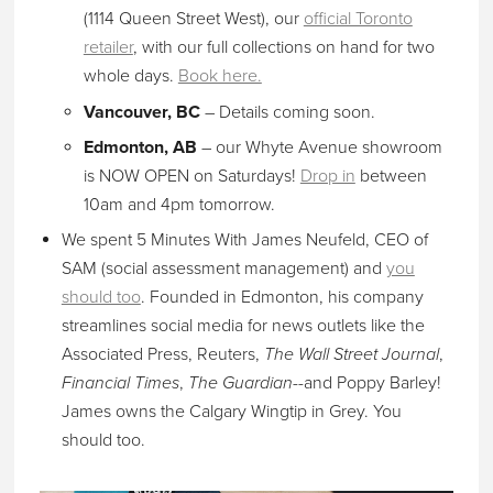
(1114 Queen Street West), our
official Toronto
retailer
, with our full collections on hand for two
whole days.
Book here.
Vancouver, BC
– Details coming soon.
Edmonton, AB
– our Whyte Avenue showroom
is NOW OPEN on Saturdays!
Drop in
between
10am and 4pm tomorrow.
We spent 5 Minutes With James Neufeld, CEO of
SAM (social assessment management) and
you
should too
. Founded in Edmonton, his company
streamlines social media for news outlets like the
Associated Press, Reuters,
The Wall Street Journal
,
Financial Times
,
The Guardian
--and Poppy Barley!
James owns the Calgary Wingtip in Grey. You
should too.