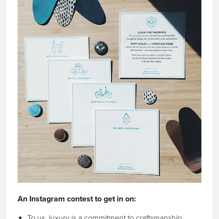
An Instagram contest to get in on:
To us, luxury is a commitment to craftsmanship,