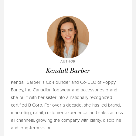
AUTHOR
Kendall Barber
Kendall Barber is Co-Founder and Co-CEO of Poppy
Barley, the Canadian footwear and accessories brand
she built with her sister into a nationally recognized
certified B Corp. For over a decade, she has led brand,
marketing, retail, customer experience, and sales across
all channels, growing the company with clarity, discipline,
and long-term vision.