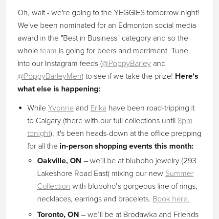
Oh, wait - we're going to the YEGGIES tomorrow night!
We've been nominated for an Edmonton social media
award in the "Best in Business" category and so the
whole
team
is going for beers and merriment. Tune
into our Instagram feeds (
@PoppyBarley
and
@PoppyBarleyMen
) to see if we take the prize!
Here's
what else is happening:
While
Yvonne
and
Erika
have been road-tripping it
to Calgary (there with our full collections until
8pm
tonight
), it's been heads-down at the office prepping
for all the
in-person shopping events this month:
Oakville, ON
– we’ll be at bluboho jewelry (293
Lakeshore Road East) mixing our new
Summer
Collection
with bluboho’s gorgeous line of rings,
necklaces, earrings and bracelets.
Book here.
Toronto, ON
– we’ll be at Brodawka and Friends