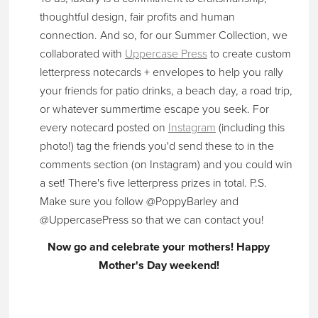
thoughtful design, fair profits and human
connection. And so, for our Summer Collection, we
collaborated with
Uppercase Press
to create custom
letterpress notecards + envelopes to help you rally
your friends for patio drinks, a beach day, a road trip,
or whatever summertime escape you seek. For
every notecard posted on
Instagram
(including this
photo!) tag the friends you'd send these to in the
comments section (on Instagram) and
you could win
a set! There's five letterpress prizes in total.
P.S.
Make sure you follow @PoppyBarley and
@UppercasePress so that we can contact you!
Now go and celebrate your mothers! Happy
Mother's Day weekend!