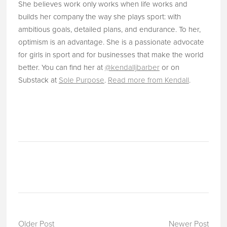
She believes work only works when life works and
builds her company the way she plays sport: with
ambitious goals, detailed plans, and endurance. To her,
optimism is an advantage. She is a passionate advocate
for girls in sport and for businesses that make the world
better. You can find her at
@kendalljbarber
or on
Substack at
Sole Purpose
.
Read more from Kendall
.
Older Post
Newer Post