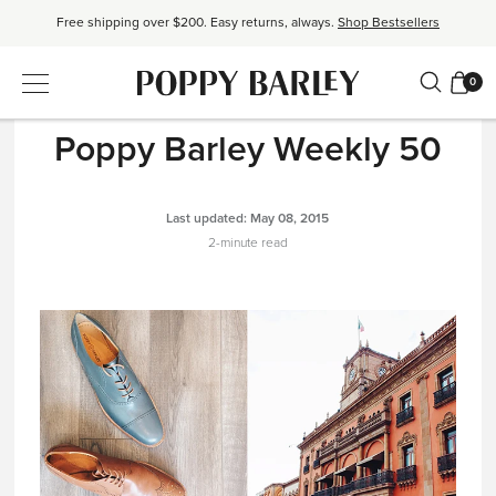
Free shipping over $200. Easy returns, always.
Shop Bestsellers
$50 OFF EverEase™ When You Spend $200+.
Shop EverEase™
0
THE READ
|
BEHIND THE BUSINESS
Poppy Barley Weekly 50
Last updated:
May 08, 2015
2-minute read