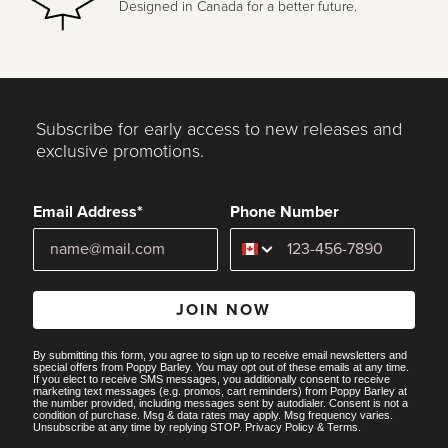
Designed in Canada for a better future.
Subscribe for early access to new releases and
exclusive promotions.
Email Address*
Phone Number
JOIN NOW
By submitting this form, you agree to sign up to receive email newsletters and
special offers from Poppy Barley. You may opt out of these emails at any time.
If you elect to receive SMS messages, you additionally consent to receive
marketing text messages (e.g. promos, cart reminders) from Poppy Barley at
the number provided, including messages sent by autodialer. Consent is not a
condition of purchase. Msg & data rates may apply. Msg frequency varies.
Unsubscribe at any time by replying STOP.
Privacy Policy
&
Terms
.