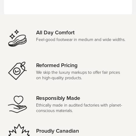
All Day Comfort
Feel-good footwear in medium and wide widths.
Reformed Pricing
We skip the luxury markups to offer fair prices
on high-quality products.
Responsibly Made
Ethically made in audited factories with planet-
conscious materials.
Proudly Canadian