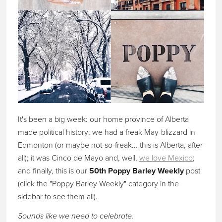
It's been a big week: our home province of Alberta
made political history; we had a freak May-blizzard in
Edmonton (or maybe not-so-freak... this is Alberta, after
all); it was Cinco de Mayo and, well,
we love Mexico
;
and finally, this is our
50th Poppy Barley Weekly
post
(click the "Poppy Barley Weekly" category in the
sidebar to see them all).
Sounds like we need to celebrate.