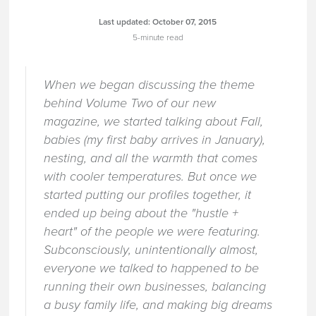
Last updated:
October 07, 2015
5-minute read
When we began discussing the theme
behind Volume Two of our new
magazine, we started talking about Fall,
babies (my first baby arrives in January),
nesting, and all the warmth that comes
with cooler temperatures. But once we
started putting our profiles together, it
ended up being about the "hustle +
heart" of the people we were featuring.
Subconsciously, unintentionally almost,
everyone we talked to happened to be
running their own businesses, balancing
a busy family life, and making big dreams