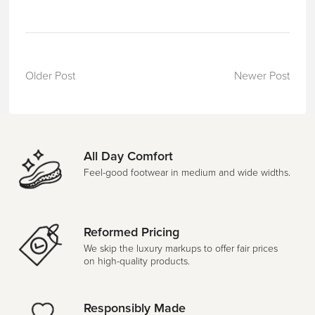
Older Post
Newer Post
All Day Comfort
Feel-good footwear in medium and wide widths.
Reformed Pricing
We skip the luxury markups to offer fair prices
on high-quality products.
Responsibly Made