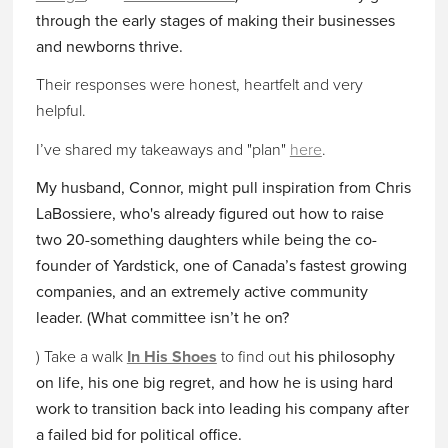
through the early stages of making their businesses
and newborns thrive.
Their responses were honest, heartfelt and very
helpful.
I’ve shared my takeaways and "plan"
here
.
My husband, Connor, might pull inspiration from Chris
LaBossiere, who's already figured out how to raise
two 20-something daughters while being the co-
founder of Yardstick, one of Canada’s fastest growing
companies, and an extremely active community
leader. (What committee isn’t he on?
) Take a walk
In His Shoes
to find out
his philosophy
on life, his one big regret, and how he is using hard
work to transition back into leading his company
after
a failed bid for political office.