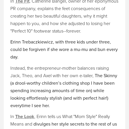
In
The Fit
, Catherine Bangel, owner of her eponymous
PR company, explains the feet consequences of
creating her two beautiful daughters, why it might
happen to you, and how she adjusted to losing her
"Perfect 10" footwear status--forever.
Erinn Trebaczkiewicz, with three kids under three,
could be forgiven if she wore a mu-mu and bun every
day.
Instead, the entrepreneur-mother balances raising
Jack, Theo, and Axel with her own e-tailer,
The Skinny
(a drool-worthy children’s clothing shop I have been
spending increasing amounts of time on) while
looking effortlessly stylish (and with perfect hair!)
everytime I see her.
In
The Look
, Erinn tells us What "Mom Style" Really
Means and
divulges her style secrets to the rest of us