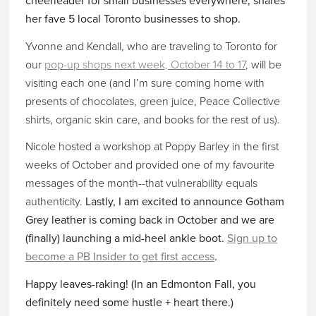
cheerleader for small businesses everywhere, shares
her fave 5 local Toronto businesses to shop.
Yvonne and Kendall, who are traveling to Toronto for
our
pop-up shops next week, October 14 to 17
, will be
visiting each one (and I’m sure coming home with
presents of chocolates, green juice, Peace Collective
shirts, organic skin care, and books for the rest of us).
Nicole hosted a workshop at Poppy Barley in the first
weeks of October and provided one of my favourite
messages of the month--that vulnerability equals
authenticity.
Lastly, I am excited to announce Gotham
Grey leather is coming back in October and we are
(finally) launching a mid-heel ankle boot.
Sign up to
become a PB Insider to get first access
.
Happy leaves-raking! (In an Edmonton Fall, you
definitely need some hustle + heart there.)