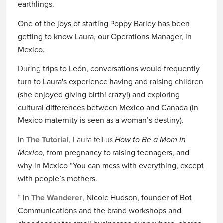
earthlings.
One of the joys of starting Poppy Barley has been
getting to know Laura, our Operations Manager, in
Mexico.
During
trips to León, conversations would frequently
turn to Laura's experience having and raising children
(she enjoyed giving birth! crazy!) and exploring
cultural differences between Mexico and Canada (in
Mexico maternity is seen as a woman’s destiny).
In
The Tutorial
, Laura tell us
How to Be a Mom in
Mexico,
from pregnancy to raising teenagers, and
why in Mexico “You can mess with everything, except
with people’s mothers.
”
In
The Wanderer
, Nicole Hudson, founder of
Bot
Communications
and the
brand
workshops and