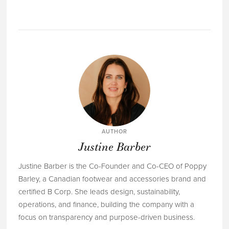
AUTHOR
Justine Barber
Justine Barber is the Co-Founder and Co-CEO of Poppy
Barley, a Canadian footwear and accessories brand and
certified B Corp. She leads design, sustainability,
operations, and finance, building the company with a
focus on transparency and purpose-driven business.