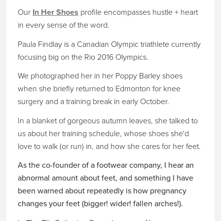
Our
In Her Shoes
profile encompasses hustle + heart
in every sense of the word.
Paula Findlay is a Canadian Olympic triathlete currently
focusing big on the Rio 2016 Olympics.
We photographed her in her Poppy Barley shoes
when she briefly returned to Edmonton for knee
surgery and a training break in early October.
In a blanket of gorgeous autumn leaves, she talked to
us about her training schedule, whose shoes she'd
love to walk (or run) in, and how she cares for her feet.
As the co-founder of a footwear company, I hear an
abnormal amount about feet, and something I have
been warned about repeatedly is how pregnancy
changes your feet (bigger! wider! fallen arches!).