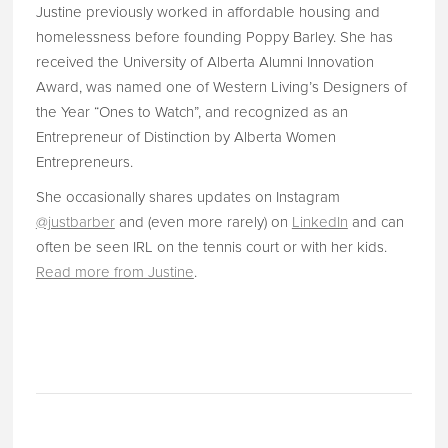
Justine previously worked in affordable housing and
homelessness before founding Poppy Barley. She has
received the University of Alberta Alumni Innovation
Award, was named one of Western Living’s Designers of
the Year “Ones to Watch”, and recognized as an
Entrepreneur of Distinction by Alberta Women
Entrepreneurs.
She occasionally shares updates on Instagram
@justbarber
and (even more rarely) on
LinkedIn
and can
often be seen IRL on the tennis court or with her kids.
Read more from Justine
.