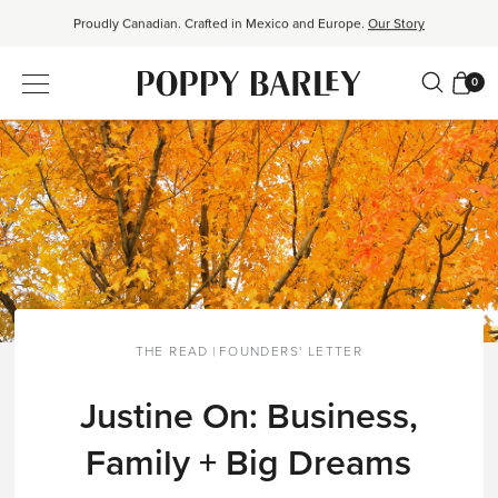
Proudly Canadian. Crafted in Mexico and Europe.
Our Story
Free shipping over $200. Easy returns, always.
Shop Bestsellers
0
$50 OFF EverEase™ When You Spend $200+.
Shop EverEase™
THE READ
|
FOUNDERS' LETTER
Justine On: Business,
Family + Big Dreams