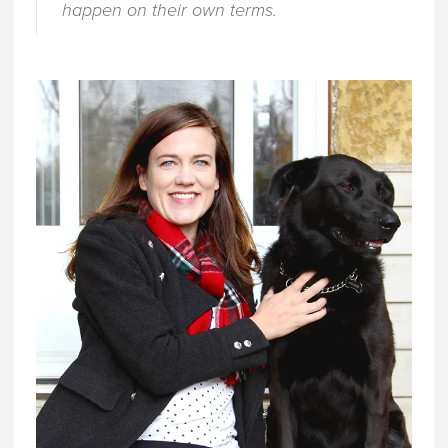
happen on their own terms.