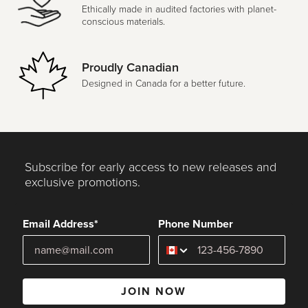
Ethically made in audited factories with planet-
conscious materials.
Proudly Canadian
Designed in Canada for a better future.
Subscribe for early access to new releases and
exclusive promotions.
Email Address*
Phone Number
JOIN NOW