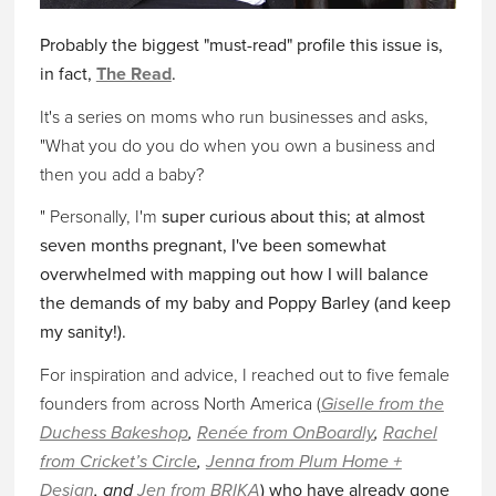
Probably the biggest "must-read" profile this issue is,
in fact,
The Read
.
It's a series on moms who run businesses and asks,
"What you do you do when you own a business and
then you add a baby?
" Personally, I'm
super curious about this; at almost
seven months pregnant, I've been somewhat
overwhelmed with mapping out how I will balance
the demands of my baby and Poppy Barley (and keep
my sanity!).
For inspiration and advice, I reached out to five female
founders from across North America (
Giselle from the
Duchess Bakeshop
,
Renée from OnBoardly
,
Rachel
from Cricket’s Circle
,
Jenna from Plum Home +
Design
, and
Jen from BRIKA
) who have already gone